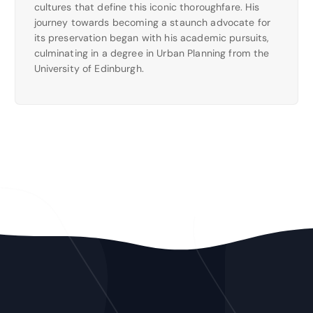
cultures that define this iconic thoroughfare. His
journey towards becoming a staunch advocate for
its preservation began with his academic pursuits,
culminating in a degree in Urban Planning from the
University of Edinburgh.