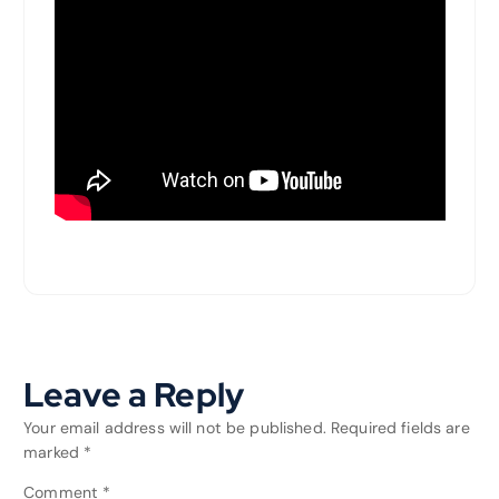
Leave a Reply
Your email address will not be published.
Required fields are
marked
*
Comment
*