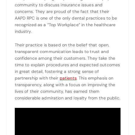
community to discuss insurance issues and
concerns. They are proud of the fact that their
AAPD RPC is one of the only dental practices to be
recognized as a “Top Workplace” in the healthcare
industry.
Their practice is based on the belief that open,
transparent communication leads to trust and
confidence among their customers. They take the
time to explain procedures and expected outcomes
in great detail, fostering a strong sense of
partnership with their
patients
. This emphasis on
transparency, along with a focus on improving the
lives of their community, has earned them
considerable admiration and loyalty from the public.