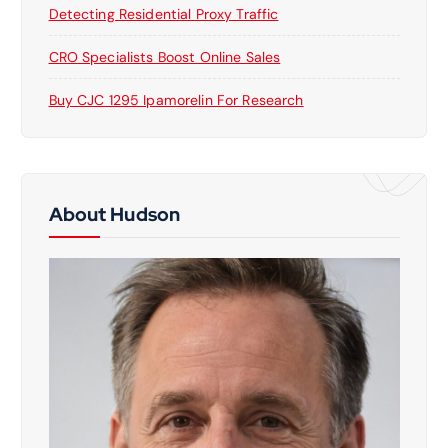
Detecting Residential Proxy Traffic
CRO Specialists Boost Online Sales
Buy CJC 1295 Ipamorelin For Research
About Hudson