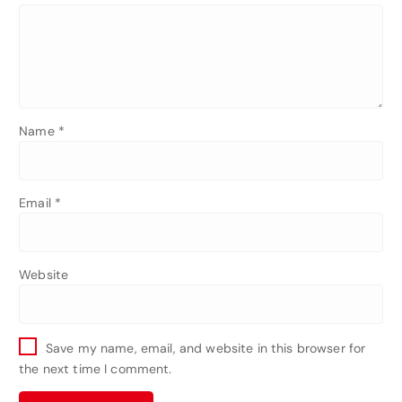
Name
*
Email
*
Website
Save my name, email, and website in this browser for
the next time I comment.