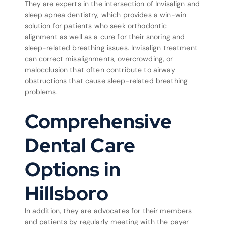
They are experts in the intersection of Invisalign and
sleep apnea dentistry, which provides a win-win
solution for patients who seek orthodontic
alignment as well as a cure for their snoring and
sleep-related breathing issues. Invisalign treatment
can correct misalignments, overcrowding, or
malocclusion that often contribute to airway
obstructions that cause sleep-related breathing
problems.
Comprehensive
Dental Care
Options in
Hillsboro
In addition, they are advocates for their members
and patients by regularly meeting with the payer