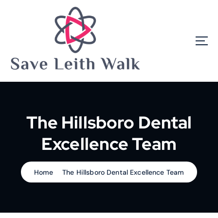
S
k
i
p
t
o
c
o
n
t
e
The Hillsboro Dental
n
t
Excellence Team
Home
The Hillsboro Dental Excellence Team