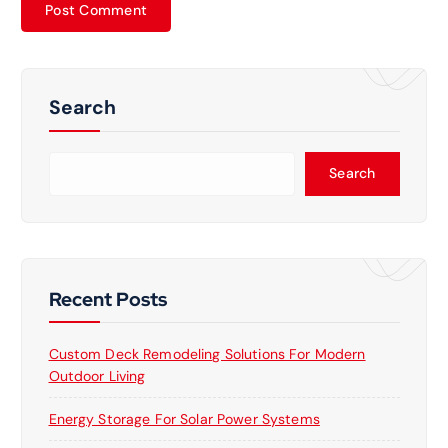
Search
Search
Recent Posts
Custom Deck Remodeling Solutions For Modern
Outdoor Living
Energy Storage For Solar Power Systems