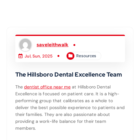
saveleithwalk
Resources
Jul, Sun, 2025
The Hillsboro Dental Excellence Team
The
dentist office near me
at Hillsboro Dental
Excellence is focused on patient care. It is a high-
performing group that calibrates as a whole to
deliver the best possible experience to patients and
their families. They are also passionate about
providing a work-life balance for their team
members.