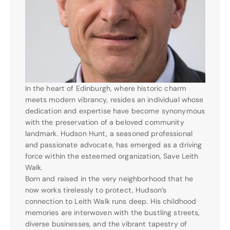
In the heart of Edinburgh, where historic charm
meets modern vibrancy, resides an individual whose
dedication and expertise have become synonymous
with the preservation of a beloved community
landmark. Hudson Hunt, a seasoned professional
and passionate advocate, has emerged as a driving
force within the esteemed organization, Save Leith
Walk.
Born and raised in the very neighborhood that he
now works tirelessly to protect, Hudson’s
connection to Leith Walk runs deep. His childhood
memories are interwoven with the bustling streets,
diverse businesses, and the vibrant tapestry of