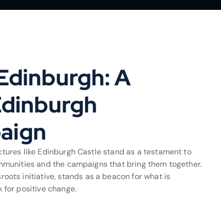
Edinburgh: A
Edinburgh
aign
uctures like Edinburgh Castle stand as a testament to
 communities and the campaigns that bring them together.
ts initiative, stands as a beacon for what is
for positive change.