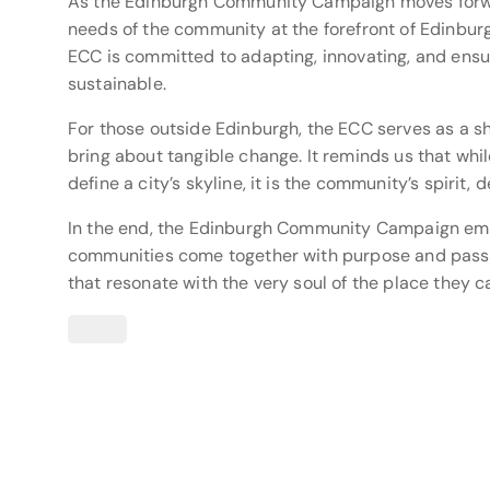
As the Edinburgh Community Campaign moves forward
needs of the community at the forefront of Edinburg
ECC is committed to adapting, innovating, and ensur
sustainable.
For those outside Edinburgh, the ECC serves as a s
bring about tangible change. It reminds us that wh
define a city’s skyline, it is the community’s spirit,
In the end, the Edinburgh Community Campaign emb
communities come together with purpose and passio
that resonate with the very soul of the place they c