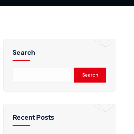
Search
Search
Recent Posts