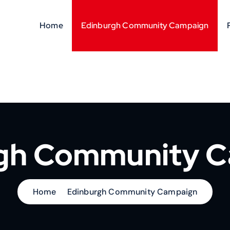
Home
Edinburgh Community Campaign
gh Community 
Home
Edinburgh Community Campaign