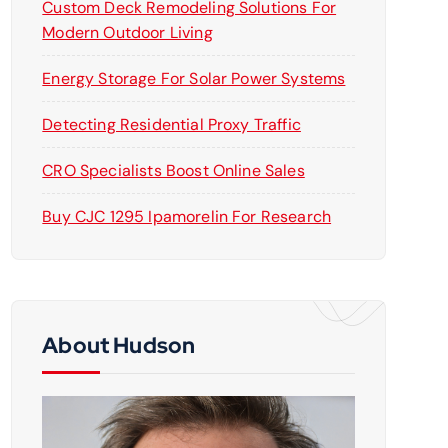
Custom Deck Remodeling Solutions For
Modern Outdoor Living
Energy Storage For Solar Power Systems
Detecting Residential Proxy Traffic
CRO Specialists Boost Online Sales
Buy CJC 1295 Ipamorelin For Research
About Hudson