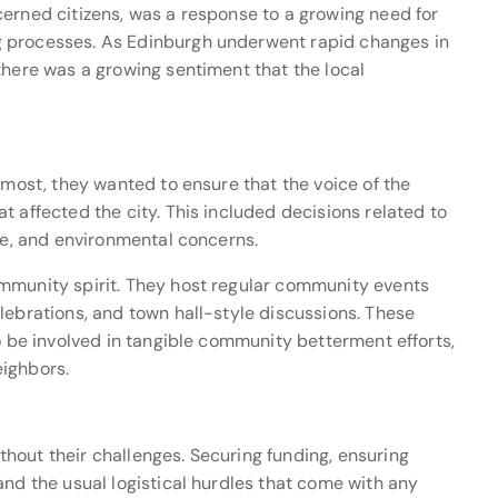
cerned citizens, was a response to a growing need for
g processes. As Edinburgh underwent rapid changes in
there was a growing sentiment that the local
emost, they wanted to ensure that the voice of the
t affected the city. This included decisions related to
ure, and environmental concerns.
mmunity spirit. They host regular community events
lebrations, and town hall-style discussions. These
to be involved in tangible community betterment efforts,
eighbors.
hout their challenges. Securing funding, ensuring
and the usual logistical hurdles that come with any