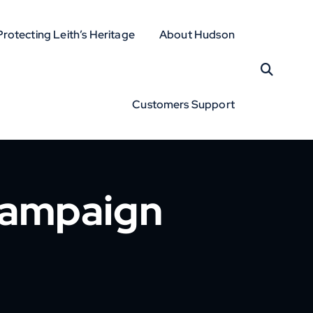
Protecting Leith’s Heritage
About Hudson
Customers Support
Campaign