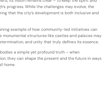
, its vision remains clear – to keep the spirit and
h’s progress. While the challenges may evolve, the
ing that the city’s development is both inclusive and
hining example of how community-led initiatives can
ile monumental structures like castles and palaces may
 determination, and unity that truly defines its essence.
odies a simple yet profound truth – when
n, they can shape the present and the future in ways
all home.