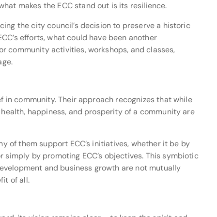
hat makes the ECC stand out is its resilience.
ng the city council’s decision to preserve a historic
ECC’s efforts, what could have been another
r community activities, workshops, and classes,
age.
ief in community. Their approach recognizes that while
e health, happiness, and prosperity of a community are
ny of them support ECC’s initiatives, whether it be by
or simply by promoting ECC’s objectives. This symbiotic
development and business growth are not mutually
t of all.