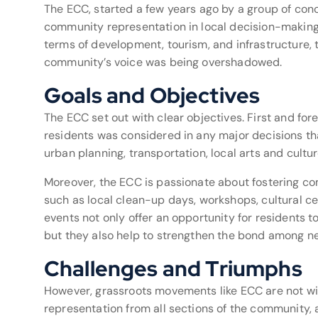
The ECC, started a few years ago by a group of con
community representation in local decision-makin
terms of development, tourism, and infrastructure, 
community’s voice was being overshadowed.
Goals and Objectives
The ECC set out with clear objectives. First and for
residents was considered in any major decisions tha
urban planning, transportation, local arts and cult
Moreover, the ECC is passionate about fostering co
such as local clean-up days, workshops, cultural ce
events not only offer an opportunity for residents 
but they also help to strengthen the bond among n
Challenges and Triumphs
However, grassroots movements like ECC are not wit
representation from all sections of the community, 