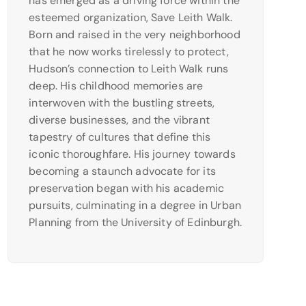
has emerged as a driving force within the
esteemed organization, Save Leith Walk.
Born and raised in the very neighborhood
that he now works tirelessly to protect,
Hudson’s connection to Leith Walk runs
deep. His childhood memories are
interwoven with the bustling streets,
diverse businesses, and the vibrant
tapestry of cultures that define this
iconic thoroughfare. His journey towards
becoming a staunch advocate for its
preservation began with his academic
pursuits, culminating in a degree in Urban
Planning from the University of Edinburgh.