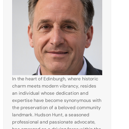
In the heart of Edinburgh, where historic
charm meets modern vibrancy, resides
an individual whose dedication and
expertise have become synonymous with
the preservation of a beloved community
landmark. Hudson Hunt, a seasoned
professional and passionate advocate,