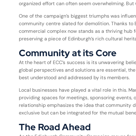
organized effort can often seem overwhelming. But w
One of the campaign’s biggest triumphs was influenci
community centre slated for demolition. Thanks to 
commercial complex now stands as a thriving hub fo
preserving a piece of Edinburgh’s rich cultural herit
Community at its Core
At the heart of ECC’s success is its unwavering bel
global perspectives and solutions are essential, th
best understood and addressed by its members.
Local businesses have played a vital role in this. Ma
providing spaces for meetings, sponsoring events, 
relationship emphasizes the idea that community 
exclusive but can be integrated for the mutual benefi
The Road Ahead