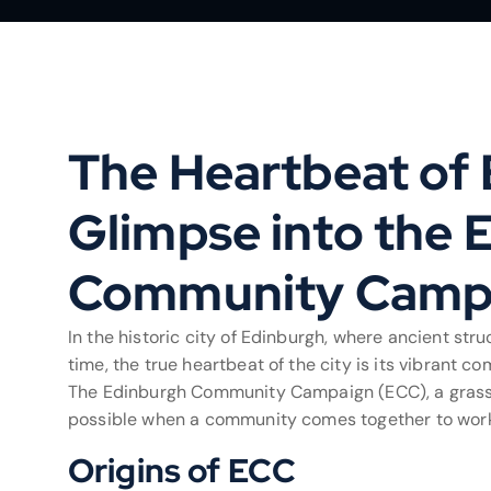
The Heartbeat of 
Glimpse into the 
Community Camp
In the historic city of Edinburgh, where ancient str
time, the true heartbeat of the city is its vibrant
The Edinburgh Community Campaign (ECC), a grassroo
possible when a community comes together to work 
Origins of ECC