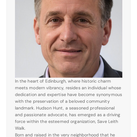
In the heart of Edinburgh, where historic charm
meets modern vibrancy, resides an individual whose
dedication and expertise have become synonymous
with the preservation of a beloved community
landmark. Hudson Hunt, a seasoned professional
and passionate advocate, has emerged as a driving
force within the esteemed organization, Save Leith
Walk.
Born and raised in the very neighborhood that he