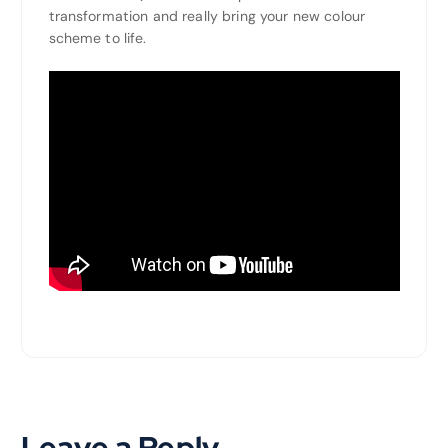
transformation and really bring your new colour
scheme to life.
Leave a Reply