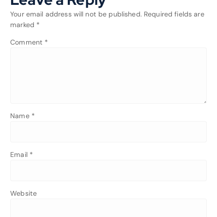
Your email address will not be published.
Required fields are
marked
*
Comment
*
Name
*
Email
*
Website