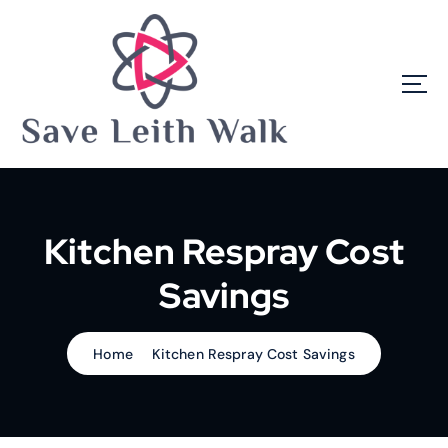
S
k
i
p
t
o
c
o
n
t
e
Kitchen Respray Cost
n
t
Savings
Home
Kitchen Respray Cost Savings