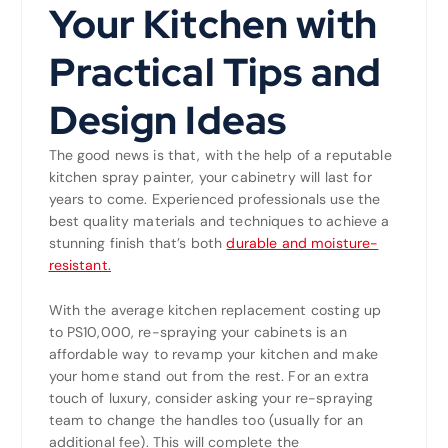
Your Kitchen with
Practical Tips and
Design Ideas
The good news is that, with the help of a reputable
kitchen spray painter, your cabinetry will last for
years to come. Experienced professionals use the
best quality materials and techniques to achieve a
stunning finish that’s both
durable and moisture-
resistant.
With the average kitchen replacement costing up
to PS10,000, re-spraying your cabinets is an
affordable way to revamp your kitchen and make
your home stand out from the rest. For an extra
touch of luxury, consider asking your re-spraying
team to change the handles too (usually for an
additional fee). This will complete the