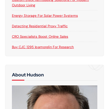
Outdoor Living
Energy Storage For Solar Power Systems
Detecting Residential Proxy Traffic
CRO Specialists Boost Online Sales
Buy CJC 1295 Ipamorelin For Research
About Hudson