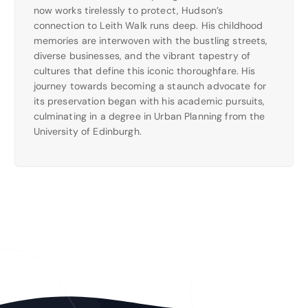
now works tirelessly to protect, Hudson’s
connection to Leith Walk runs deep. His childhood
memories are interwoven with the bustling streets,
diverse businesses, and the vibrant tapestry of
cultures that define this iconic thoroughfare. His
journey towards becoming a staunch advocate for
its preservation began with his academic pursuits,
culminating in a degree in Urban Planning from the
University of Edinburgh.