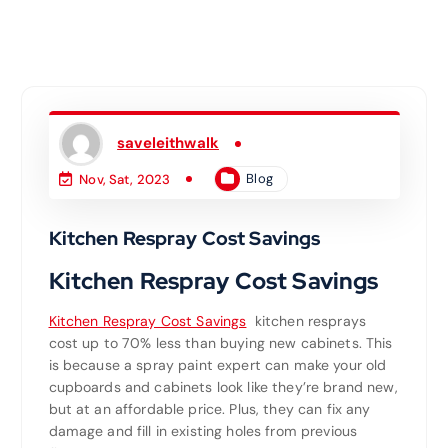
saveleithwalk
Blog
Nov, Sat, 2023
Kitchen Respray Cost Savings
Kitchen Respray Cost Savings
Kitchen Respray Cost Savings
kitchen resprays
cost up to 70% less than buying new cabinets. This
is because a spray paint expert can make your old
cupboards and cabinets look like they’re brand new,
but at an affordable price. Plus, they can fix any
damage and fill in existing holes from previous