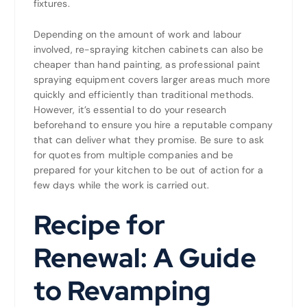
fixtures.
Depending on the amount of work and labour
involved, re-spraying kitchen cabinets can also be
cheaper than hand painting, as professional paint
spraying equipment covers larger areas much more
quickly and efficiently than traditional methods.
However, it’s essential to do your research
beforehand to ensure you hire a reputable company
that can deliver what they promise. Be sure to ask
for quotes from multiple companies and be
prepared for your kitchen to be out of action for a
few days while the work is carried out.
Recipe for
Renewal: A Guide
to Revamping