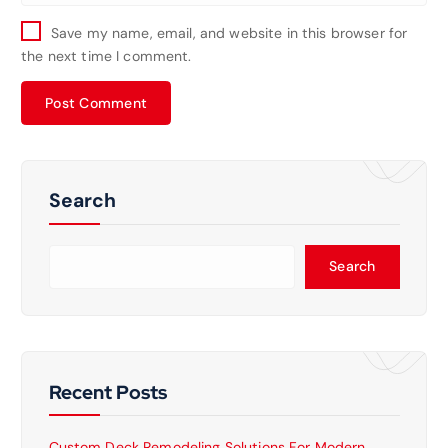
Save my name, email, and website in this browser for
the next time I comment.
Search
Search
Recent Posts
Custom Deck Remodeling Solutions For Modern