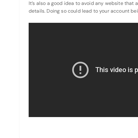
It’s also a good idea to avoid any website that
details. Doing so could lead to your account bei