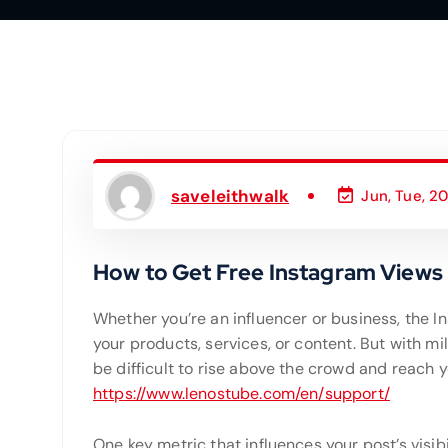
saveleithwalk
Jun, Tue, 2
How to Get Free Instagram Views
Whether you’re an influencer or business, the 
your products, services, or content. But with mil
be difficult to rise above the crowd and reach yo
https://www.lenostube.com/en/support/
One key metric that influences your post’s visib