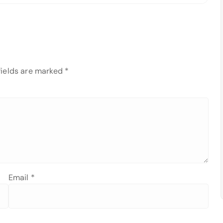
fields are marked
*
Email
*