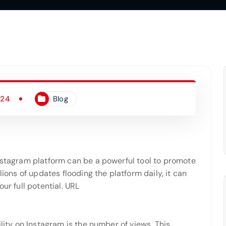
024
Blog
Instagram platform can be a powerful tool to promote
lions of updates flooding the platform daily, it can
ur full potential. URL
ility on Instagram is the number of views. This