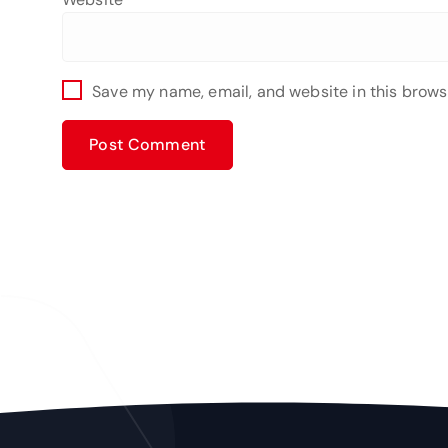
Save my name, email, and website in this brows