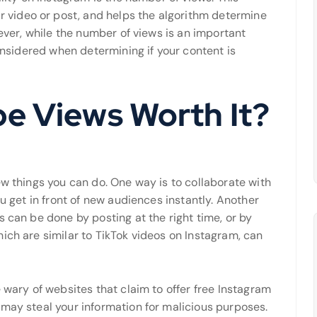
video or post, and helps the algorithm determine
wever, while the number of views is an important
considered when determining if your content is
be Views Worth It?
ew things you can do. One way is to collaborate with
ou get in front of new audiences instantly. Another
s can be done by posting at the right time, or by
ich are similar to TikTok videos on Instagram, can
 wary of websites that claim to offer free Instagram
 may steal your information for malicious purposes.