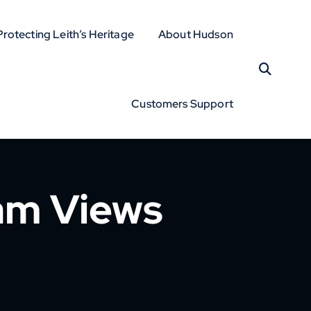
Protecting Leith’s Heritage
About Hudson
Customers Support
am Views