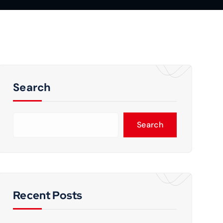
Search
Search
Recent Posts