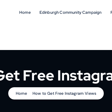
Home
Edinburgh Community Campaign
Get Free Instagr
Home
How to Get Free Instagram Views