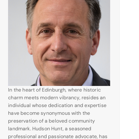
In the heart of Edinburgh, where historic
charm meets modern vibrancy, resides an
individual whose dedication and expertise
have become synonymous with the
preservation of a beloved community
landmark. Hudson Hunt, a seasoned
professional and passionate advocate, has