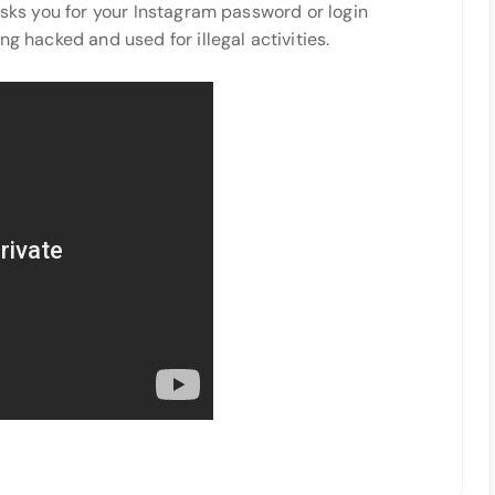
 asks you for your Instagram password or login
ng hacked and used for illegal activities.