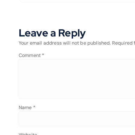
Leave a Reply
Your email address will not be published.
Required 
Comment
*
Name
*
Website