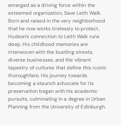
emerged as a driving force within the
esteemed organization, Save Leith Walk.
Born and raised in the very neighborhood
that he now works tirelessly to protect,
Hudson’s connection to Leith Walk runs
deep. His childhood memories are
interwoven with the bustling streets,
diverse businesses, and the vibrant
tapestry of cultures that define this iconic
thoroughfare. His journey towards
becoming a staunch advocate for its
preservation began with his academic
pursuits, culminating in a degree in Urban
Planning from the University of Edinburgh.