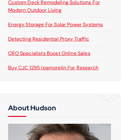
Custom Deck Remodeling Solutions For
Modern Outdoor Living
Energy Storage For Solar Power Systems
Detecting Residential Proxy Traffic
CRO Specialists Boost Online Sales
Buy CJC 1295 Ipamorelin For Research
About Hudson