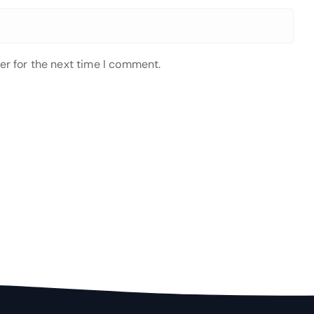
er for the next time I comment.