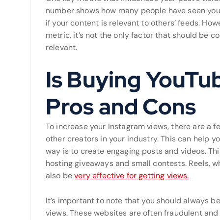
number shows how many people have seen your 
if your content is relevant to others’ feeds. Ho
metric, it’s not the only factor that should be 
relevant.
Is Buying YouTu
Pros and Cons
To increase your Instagram views, there are a f
other creators in your industry. This can help y
way is to create engaging posts and videos. Thi
hosting giveaways and small contests. Reels, wh
also be
very effective for getting views.
It’s important to note that you should always be
views. These websites are often fraudulent and