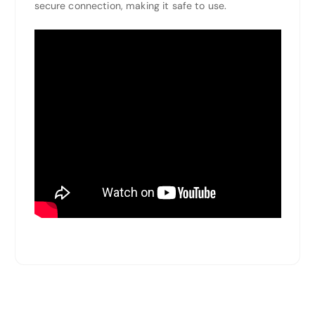
secure connection, making it safe to use.