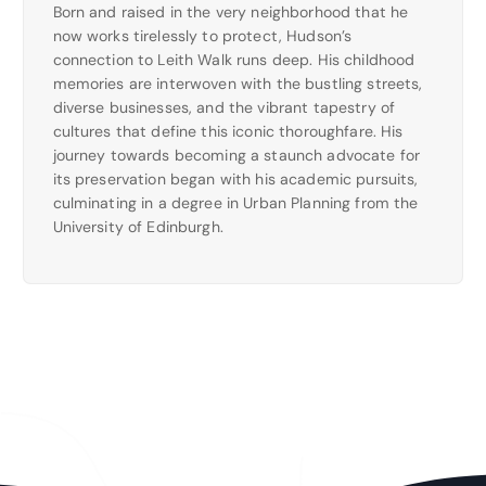
Born and raised in the very neighborhood that he
now works tirelessly to protect, Hudson’s
connection to Leith Walk runs deep. His childhood
memories are interwoven with the bustling streets,
diverse businesses, and the vibrant tapestry of
cultures that define this iconic thoroughfare. His
journey towards becoming a staunch advocate for
its preservation began with his academic pursuits,
culminating in a degree in Urban Planning from the
University of Edinburgh.