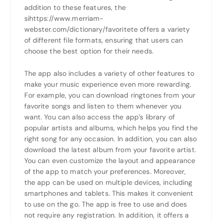
addition to these features, the
sihttps://www.merriam-
webster.com/dictionary/favoritete offers a variety
of different file formats, ensuring that users can
choose the best option for their needs.
The app also includes a variety of other features to
make your music experience even more rewarding.
For example, you can download ringtones from your
favorite songs and listen to them whenever you
want. You can also access the app’s library of
popular artists and albums, which helps you find the
right song for any occasion. In addition, you can also
download the latest album from your favorite artist.
You can even customize the layout and appearance
of the app to match your preferences. Moreover,
the app can be used on multiple devices, including
smartphones and tablets. This makes it convenient
to use on the go. The app is free to use and does
not require any registration. In addition, it offers a