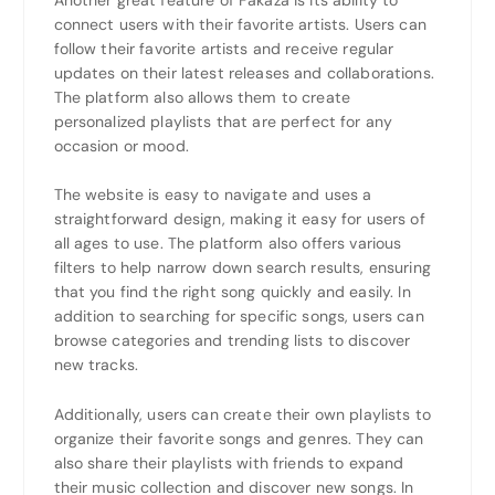
connect users with their favorite artists. Users can
follow their favorite artists and receive regular
updates on their latest releases and collaborations.
The platform also allows them to create
personalized playlists that are perfect for any
occasion or mood.
The website is easy to navigate and uses a
straightforward design, making it easy for users of
all ages to use. The platform also offers various
filters to help narrow down search results, ensuring
that you find the right song quickly and easily. In
addition to searching for specific songs, users can
browse categories and trending lists to discover
new tracks.
Additionally, users can create their own playlists to
organize their favorite songs and genres. They can
also share their playlists with friends to expand
their music collection and discover new songs. In