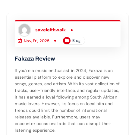
saveleithwalk
Blog
Nov, Fri, 2025
Fakaza Review
If you’re a music enthusiast in 2024, Fakaza is an
essential platform to explore and discover new
songs, genres, and artists. With its vast collection of
tracks, user-friendly interface, and regular updates,
it has earned a loyal following among South African
music lovers. However, its focus on local hits and
trends could limit the number of international
releases available. Furthermore, users may
encounter occasional ads that can disrupt their
listening experience.