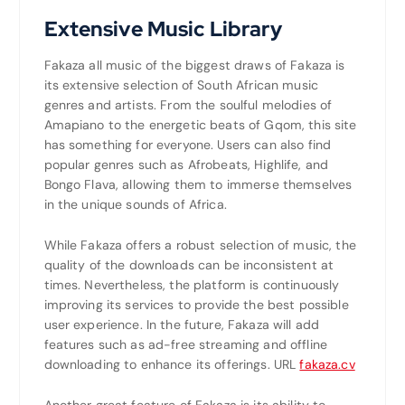
Extensive Music Library
Fakaza all music
of the biggest draws of Fakaza is
its extensive selection of South African music
genres and artists. From the soulful melodies of
Amapiano to the energetic beats of Gqom, this site
has something for everyone. Users can also find
popular genres such as Afrobeats, Highlife, and
Bongo Flava, allowing them to immerse themselves
in the unique sounds of Africa.
While Fakaza offers a robust selection of music, the
quality of the downloads can be inconsistent at
times. Nevertheless, the platform is continuously
improving its services to provide the best possible
user experience. In the future, Fakaza will add
features such as ad-free streaming and offline
downloading to enhance its offerings. URL
fakaza.cv
Another great feature of Fakaza is its ability to