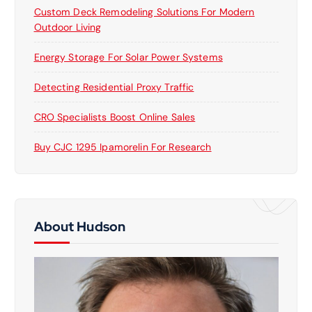
Custom Deck Remodeling Solutions For Modern
Outdoor Living
Energy Storage For Solar Power Systems
Detecting Residential Proxy Traffic
CRO Specialists Boost Online Sales
Buy CJC 1295 Ipamorelin For Research
About Hudson