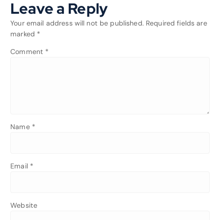
Leave a Reply
Your email address will not be published.
Required fields are
marked
*
Comment
*
Name
*
Email
*
Website