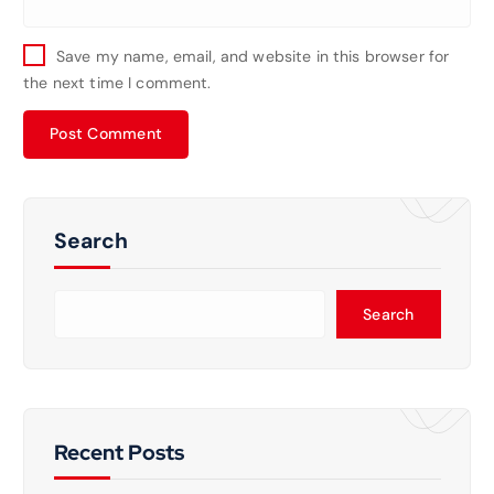
Save my name, email, and website in this browser for
the next time I comment.
Search
Search
Recent Posts