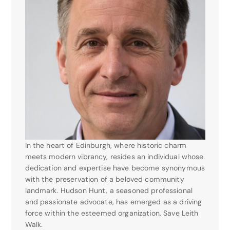
In the heart of Edinburgh, where historic charm
meets modern vibrancy, resides an individual whose
dedication and expertise have become synonymous
with the preservation of a beloved community
landmark. Hudson Hunt, a seasoned professional
and passionate advocate, has emerged as a driving
force within the esteemed organization, Save Leith
Walk.