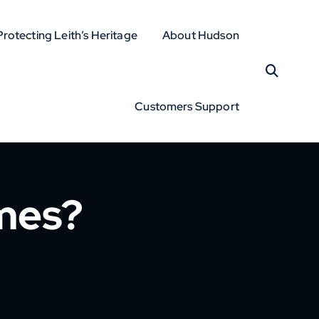
Protecting Leith’s Heritage
About Hudson
Customers Support
mes?