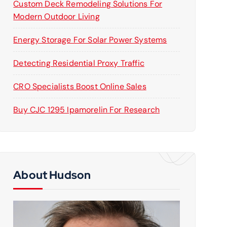
Custom Deck Remodeling Solutions For
Modern Outdoor Living
Energy Storage For Solar Power Systems
Detecting Residential Proxy Traffic
CRO Specialists Boost Online Sales
Buy CJC 1295 Ipamorelin For Research
About Hudson