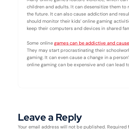
children and adults. It can desensitize them to r
the future. It can also cause addiction and res
should monitor their kids’ online gaming activi
keep their computers and devices in shared fam
Some online
games can be addictive and cause
They may start procrastinating their schoolwork 
gaming. It can even cause a change in a person’
online gaming can be expensive and can lead to f
Leave a Reply
Your email address will not be published.
Required 