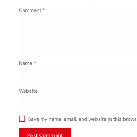
Comment
*
Name
*
Website
Save my name, email, and website in this brows