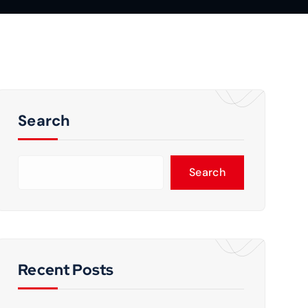
Search
Search
Recent Posts