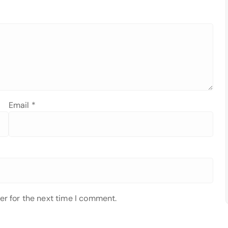
Email
*
er for the next time I comment.