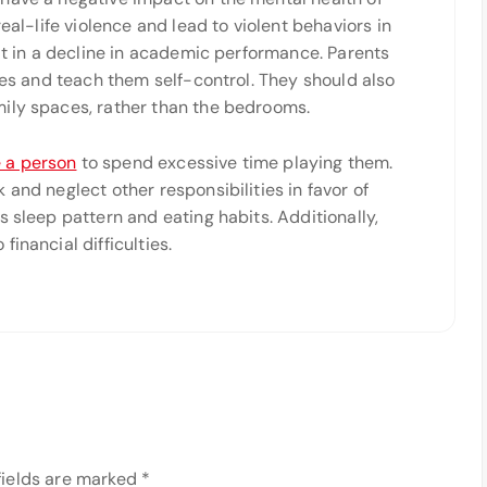
eal-life violence and lead to violent behaviors in
ult in a decline in academic performance. Parents
ties and teach them self-control. They should also
ily spaces, rather than the bedrooms.
 a person
to spend excessive time playing them.
and neglect other responsibilities in favor of
s sleep pattern and eating habits. Additionally,
inancial difficulties.
fields are marked
*