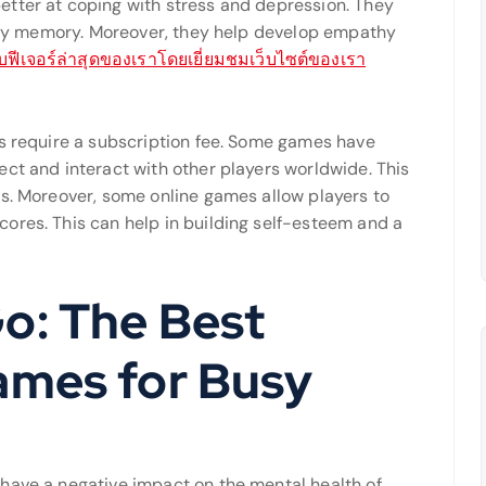
etter at coping with stress and depression. They
ially memory. Moreover, they help develop empathy
ยวกับฟีเจอร์ล่าสุดของเราโดยเยี่ยมชมเว็บไซต์ของเรา
rs require a subscription fee. Some games have
ct and interact with other players worldwide. This
ds. Moreover, some online games allow players to
ores. This can help in building self-esteem and a
o: The Best
ames for Busy
have a negative impact on the mental health of