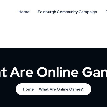
Home
Edinburgh Community Campaign
t Are Online Ga
Home
What Are Online Games?