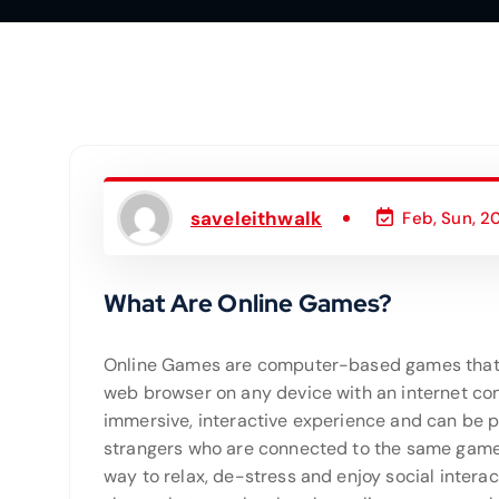
saveleithwalk
Feb, Sun, 2
What Are Online Games?
Online Games are computer-based games that
web browser on any device with an internet con
immersive, interactive experience and can be p
strangers who are connected to the same game 
way to relax, de-stress and enjoy social intera