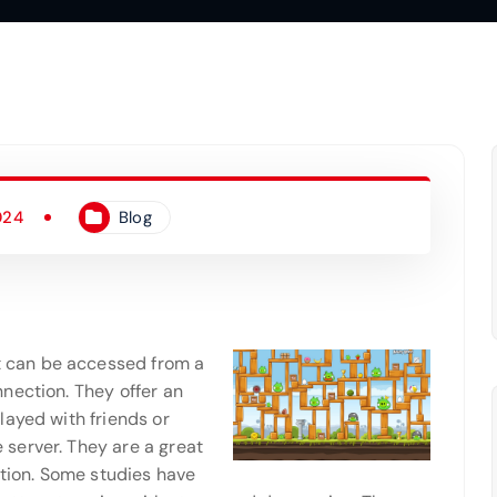
024
Blog
 can be accessed from a
nection. They offer an
layed with friends or
server. They are a great
ction. Some studies have