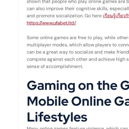
shown that people who play online games are b
can also improve their cognitive skills, espec
and promote socialization. Go here
เรียนรู้เกี่
https://www.ufabet.ltd/
Some online games are free to play, while othe
multiplayer modes, which allow players to conne
can be a great way to socialize and make frien
compete against each other and achieve high sc
sense of accomplishment.
Gaming on the G
Mobile Online G
Lifestyles
Many online games feature violence, which can 