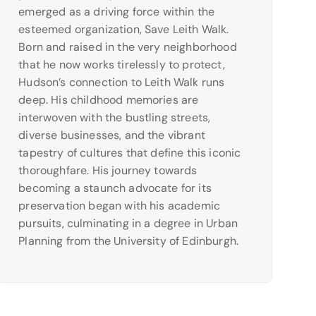
emerged as a driving force within the
esteemed organization, Save Leith Walk.
Born and raised in the very neighborhood
that he now works tirelessly to protect,
Hudson’s connection to Leith Walk runs
deep. His childhood memories are
interwoven with the bustling streets,
diverse businesses, and the vibrant
tapestry of cultures that define this iconic
thoroughfare. His journey towards
becoming a staunch advocate for its
preservation began with his academic
pursuits, culminating in a degree in Urban
Planning from the University of Edinburgh.