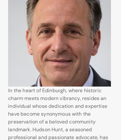
In the heart of Edinburgh, where historic
charm meets modern vibrancy, resides an
individual whose dedication and expertise
have become synonymous with the
preservation of a beloved community
landmark. Hudson Hunt, a seasoned
professional and passionate advocate, has