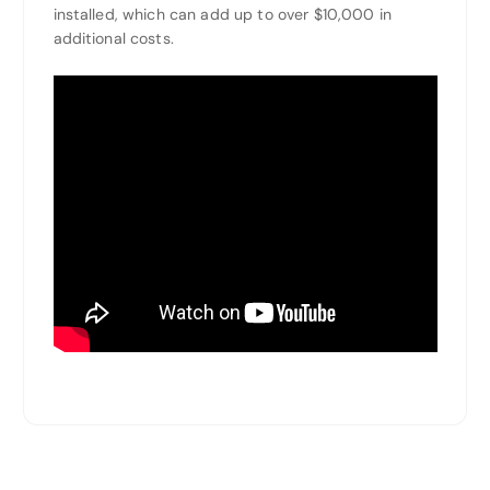
installed, which can add up to over $10,000 in
additional costs.