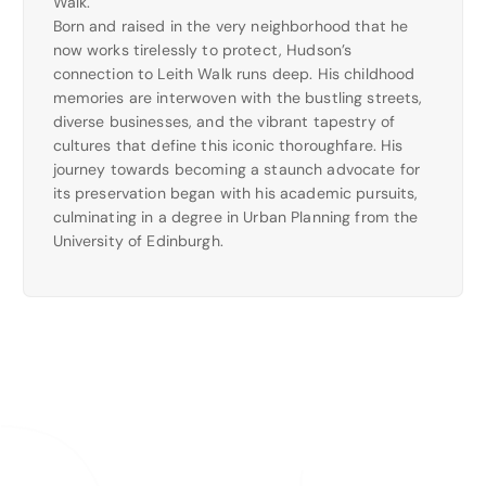
Walk.
Born and raised in the very neighborhood that he
now works tirelessly to protect, Hudson’s
connection to Leith Walk runs deep. His childhood
memories are interwoven with the bustling streets,
diverse businesses, and the vibrant tapestry of
cultures that define this iconic thoroughfare. His
journey towards becoming a staunch advocate for
its preservation began with his academic pursuits,
culminating in a degree in Urban Planning from the
University of Edinburgh.