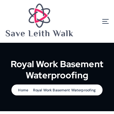
S
k
i
p
t
o
c
o
n
t
e
Royal Work Basement
n
t
Waterproofing
Home
Royal Work Basement Waterproofing