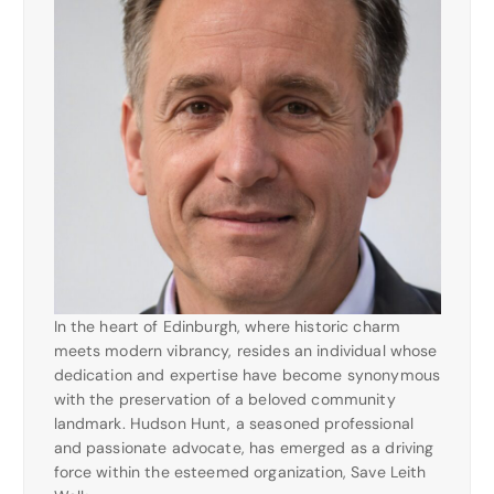
In the heart of Edinburgh, where historic charm
meets modern vibrancy, resides an individual whose
dedication and expertise have become synonymous
with the preservation of a beloved community
landmark. Hudson Hunt, a seasoned professional
and passionate advocate, has emerged as a driving
force within the esteemed organization, Save Leith