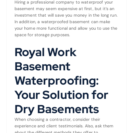
Hiring a professional company to waterproof your
basement may seem expensive at first, but it’s an
investment that will save you money in the long run.
In addition, a waterproofed basement can make
your home more functional and allow you to use the
space for storage purposes.
Royal Work
Basement
Waterproofing:
Your Solution for
Dry Basements
When choosing a contractor, consider their
experience and client testimonials. Also, ask them
about the different methods they offer to