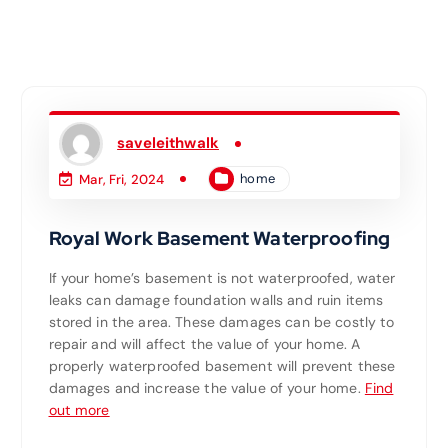
saveleithwalk
home
Mar, Fri, 2024
Royal Work Basement Waterproofing
If your home’s basement is not waterproofed, water
leaks can damage foundation walls and ruin items
stored in the area. These damages can be costly to
repair and will affect the value of your home. A
properly waterproofed basement will prevent these
damages and increase the value of your home.
Find
out more