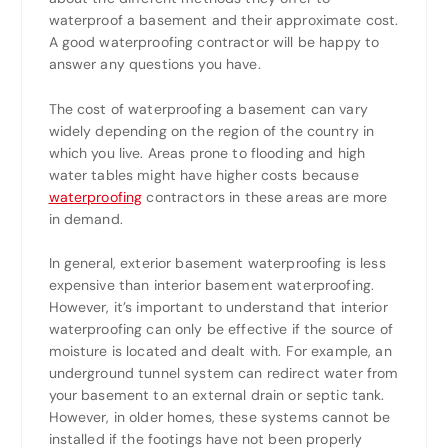
waterproof a basement and their approximate cost.
A good waterproofing contractor will be happy to
answer any questions you have.
The cost of waterproofing a basement can vary
widely depending on the region of the country in
which you live. Areas prone to flooding and high
water tables might have higher costs because
waterproofing
contractors in these areas are more
in demand.
In general, exterior basement waterproofing is less
expensive than interior basement waterproofing.
However, it’s important to understand that interior
waterproofing can only be effective if the source of
moisture is located and dealt with. For example, an
underground tunnel system can redirect water from
your basement to an external drain or septic tank.
However, in older homes, these systems cannot be
installed if the footings have not been properly