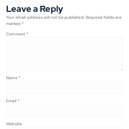
Leave a Reply
Your email address will not be published.
Required fields are
marked
*
Comment
*
Name
*
Email
*
Website