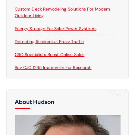
Custom Deck Remodeling Solutions For Modern
Outdoor Living
Energy Storage For Solar Power Systems
Detecting Residential Proxy Traffic
CRO Specialists Boost Online Sales
Buy CJC 1295 Ipamorelin For Research
About Hudson