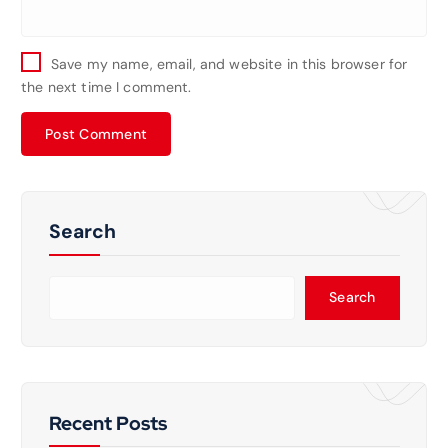
Save my name, email, and website in this browser for
the next time I comment.
Search
Search
Recent Posts