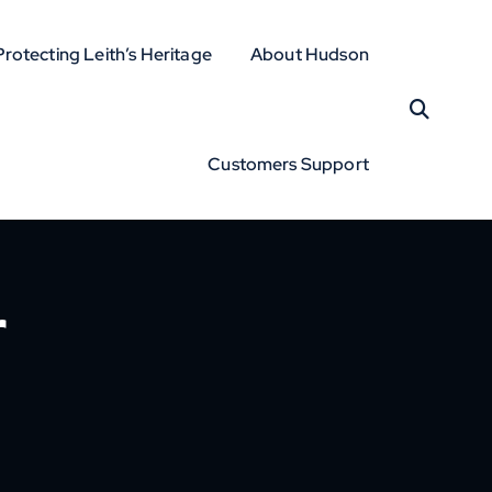
Protecting Leith’s Heritage
About Hudson
Customers Support
r