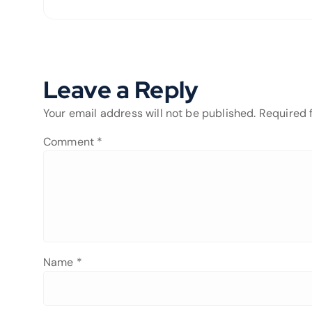
Leave a Reply
Your email address will not be published.
Required 
Comment
*
Name
*