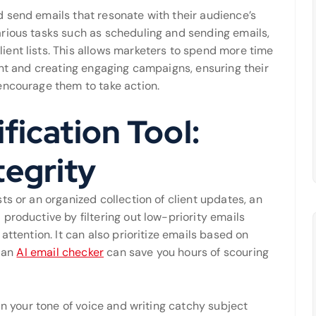
 send emails that resonate with their audience’s
rious tasks such as scheduling and sending emails,
ent lists. This allows marketers to spend more time
ent and creating engaging campaigns, ensuring their
encourage them to take action.
fication Tool:
tegrity
ts or an organized collection of client updates, an
productive by filtering out low-priority emails
attention. It can also prioritize emails based on
, an
AI email checker
can save you hours of scouring
in your tone of voice and writing catchy subject