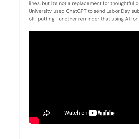
lines, but it’s not a replacement for thoughtfu
University used ChatGPT to send Labor Day subj
off-putting—another reminder that using AI for 