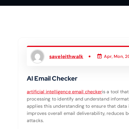
saveleithwalk
Apr, Mon, 
AI Email Checker
artificial intelligence email checker
is a tool th
processing to identify and understand informati
applies this understanding to ensure that data i
improves overall email deliverability, reduces 
attacks.