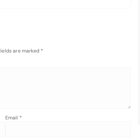
fields are marked
*
Email
*