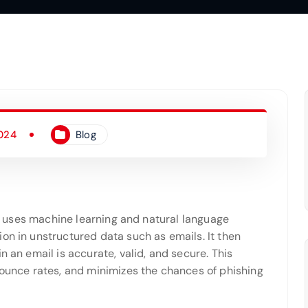
2024
Blog
at uses machine learning and natural language
on in unstructured data such as emails. It then
n an email is accurate, valid, and secure. This
bounce rates, and minimizes the chances of phishing