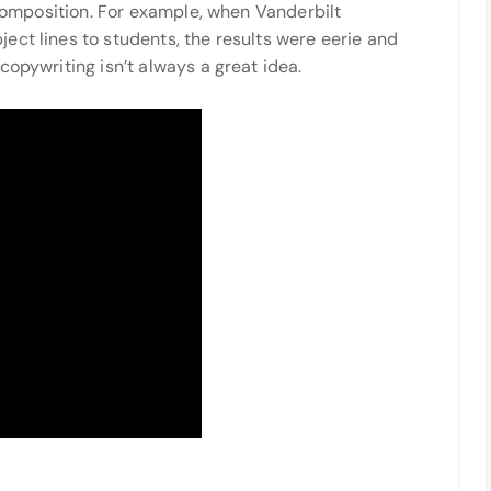
l composition. For example, when Vanderbilt
ect lines to students, the results were eerie and
copywriting isn’t always a great idea.