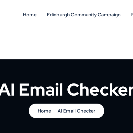
Home
Edinburgh Community Campaign
AI Email Checke
Home
AI Email Checker