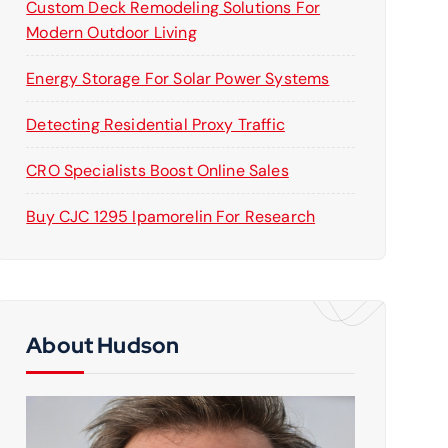
Custom Deck Remodeling Solutions For
Modern Outdoor Living
Energy Storage For Solar Power Systems
Detecting Residential Proxy Traffic
CRO Specialists Boost Online Sales
Buy CJC 1295 Ipamorelin For Research
About Hudson