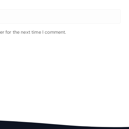
er for the next time I comment.