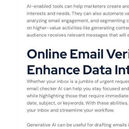
AI-enabled tools can help marketers create and
interests and needs. They can also automate va
analyzing email engagement, and segmenting cli
on higher-value activities like generating cont
audience receives relevant messages that will 
Online Email Veri
Enhance Data In
Whether your inbox is a jumble of urgent reques
email checker AI can help you stay focused and 
while highlighting those that require immediate 
date, subject, or keywords. With these abilities
your inbox and streamline your workflow.
Generative AI can be useful for drafting emails 