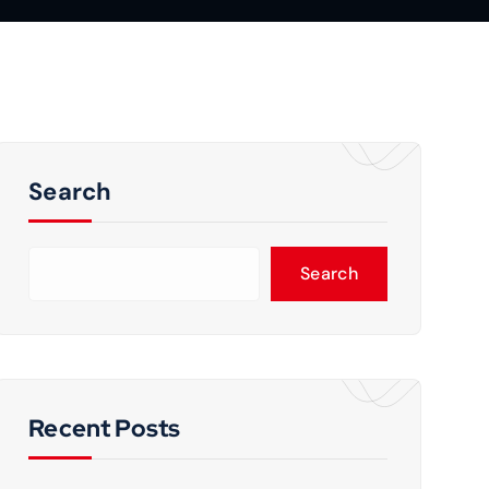
Search
Search
Recent Posts