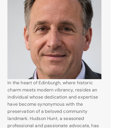
In the heart of Edinburgh, where historic
charm meets modern vibrancy, resides an
individual whose dedication and expertise
have become synonymous with the
preservation of a beloved community
landmark. Hudson Hunt, a seasoned
professional and passionate advocate, has