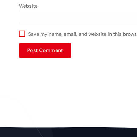
Website
Save my name, email, and website in this brows