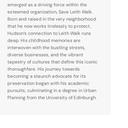
emerged as a driving force within the
esteemed organization, Save Leith Walk.
Born and raised in the very neighborhood
that he now works tirelessly to protect,
Hudson’s connection to Leith Walk runs
deep. His childhood memories are
interwoven with the bustling streets,
diverse businesses, and the vibrant
tapestry of cultures that define this iconic
thoroughfare. His journey towards
becoming a staunch advocate for its
preservation began with his academic
pursuits, culminating in a degree in Urban
Planning from the University of Edinburgh.